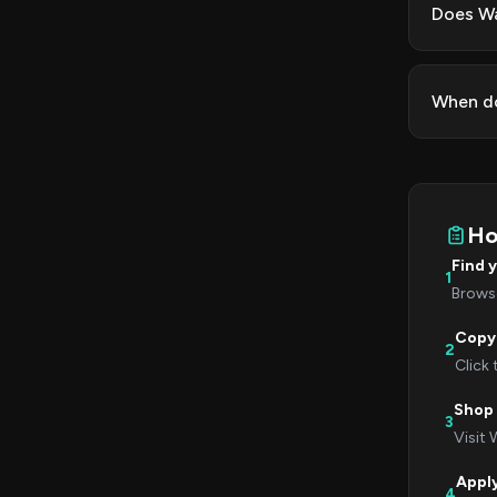
Does Wa
When do
Ho
Find 
1
Browse
Copy
2
Click
Shop
3
Visit 
Appl
4