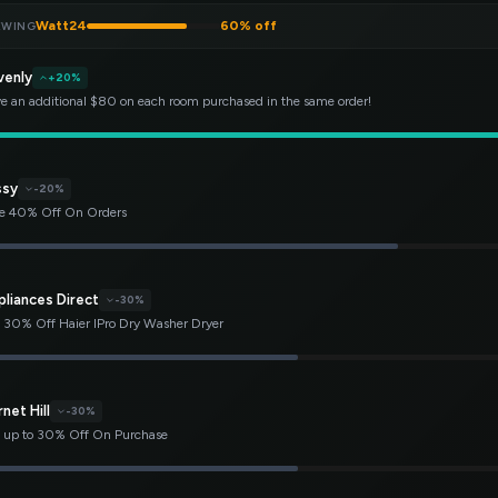
Watt24
60% off
EWING
venly
+20%
e an additional $80 on each room purchased in the same order!
ssy
-20%
e 40% Off On Orders
pliances Direct
-30%
 30% Off Haier IPro Dry Washer Dryer
net Hill
-30%
 up to 30% Off On Purchase