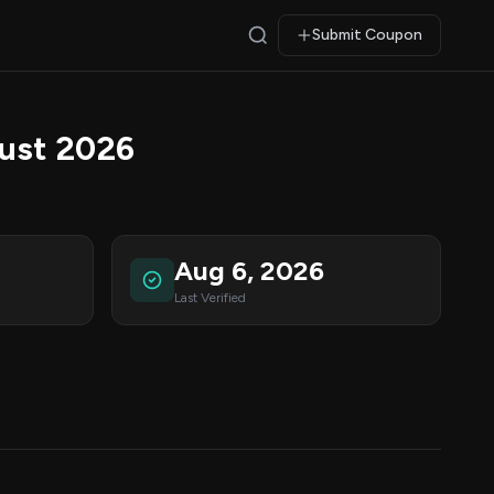
Submit Coupon
ust 2026
Aug 6, 2026
Last Verified