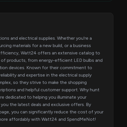
tions and electrical supplies. Whether you're a
cing materials for a new build, or a business
fficiency, Watt24 offers an extensive catalog to
 of products, from energy-efficient LED bulbs and
ration devices. Known for their commitment to
iability and expertise in the electrical supply
omplex, so they strive to make the shopping
criptions and helpful customer support. Why hunt
e dedicated to helping you illuminate your
you the latest deals and exclusive offers. By
age, you can significantly reduce the cost of your
nd more affordably with Watt24 and SpendMeNot!