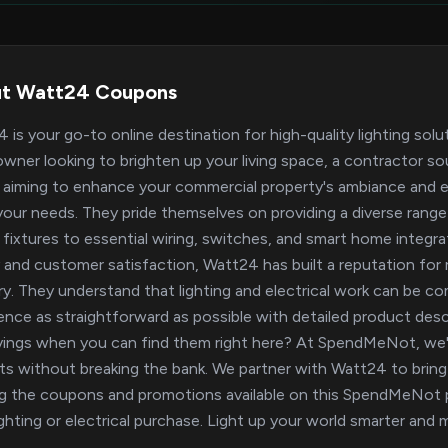
t Watt24 Coupons
 is your go-to online destination for high-quality lighting solu
ner looking to brighten up your living space, a contractor sour
aiming to enhance your commercial property's ambiance and e
our needs. They pride themselves on providing a diverse range
h fixtures to essential wiring, switches, and smart home integ
y and customer satisfaction, Watt24 has built a reputation for rel
ry. They understand that lighting and electrical work can be c
ence as straightforward as possible with detailed product des
vings when you can find them right here? At SpendMeNot, we'r
ts without breaking the bank. We partner with Watt24 to bring 
ing the coupons and promotions available on this SpendMeNot p
ighting or electrical purchase. Light up your world smarter a