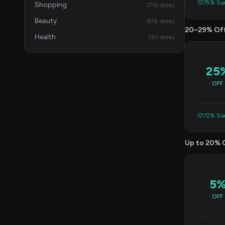
75% Suc
Shopping
1716 stores
Beauty
878 stores
20–29% Of
Health
781 stores
25
OFF
72% Suc
Up to 20% 
5
OFF