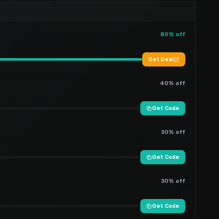
80% off
Get Deal
40% off
Get Code
30% off
Get Code
30% off
Get Code