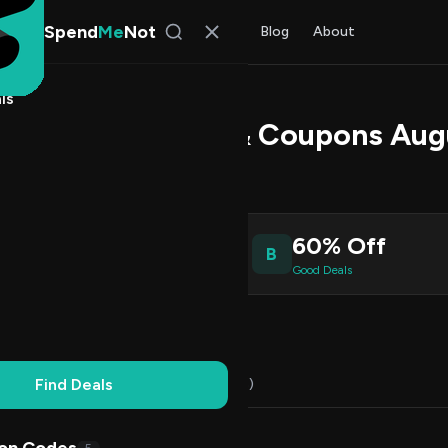
Spend
Me
Not
Find Deals
All Stores
Blog
About
ls
24 Promo Codes & Coupons Aug
s Johnson
, SpendMeNot Team
6
60% Off
B
ive Coupons
Good Deals
Working
Updated Daily
100% Free
Find Deals
Codes (16)
Deals (0)
FAQ (6)