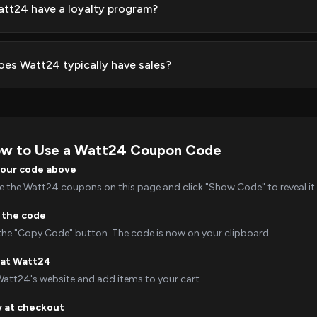
tt24 have a loyalty program?
es Watt24 typically have sales?
w to Use a Watt24 Coupon Code
your code above
 the Watt24 coupons on this page and click "Show Code" to reveal it.
 the code
 the "Copy Code" button. The code is now on your clipboard.
 at Watt24
Watt24's website and add items to your cart.
y at checkout