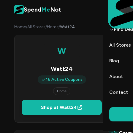
Skip to content
Spend
Me
Not
Home
/
All Stores
/
Home
/
Watt24
Find Dea
Watt
All Stores
W
By
Marcu
MJ
Blog
Watt24
1
About
16 Active Coupons
Act
Home
Contact
Verified 
Shop at Watt24
All (16)