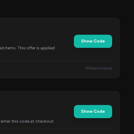
Show Code
d items. This offer is applied
Report expired
Show Code
enter this code at checkout.