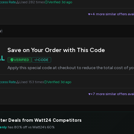
cess Rate
Used 282 times
Verified 3d ago
+4 more similar offers avai
▼
s
1
Save on Your Order with This Code
AL
VERIFIED
CODE
Apply this special code at checkout to reduce the total cost of yo
cess Rate
Used 153 times
Verified 3d ago
+7 more similar offers avai
▼
ter Deals from Watt24 Competitors
enly
has 80% off vs Watt24’s 60%