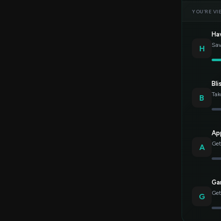
YOU’RE VI
Ha
Sav
H
Bli
Tak
B
Ap
Get
A
Gar
Get
G