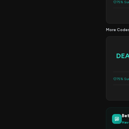
75% Suc
More Code
DE
75% Suc
Bet
Hav