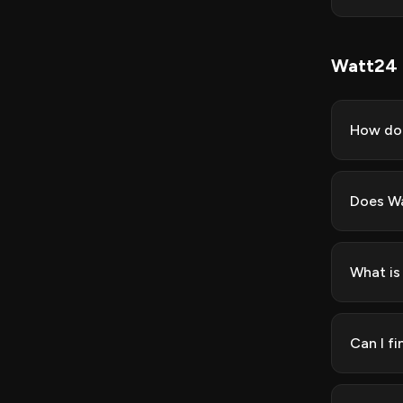
Watt24
How do 
Does Wa
What is
Can I f