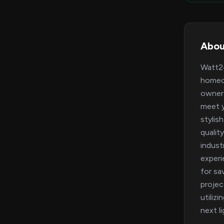
Abou
Watt24
homeow
owner 
meet y
stylis
qualit
indust
experi
for sa
projec
utiliz
next l