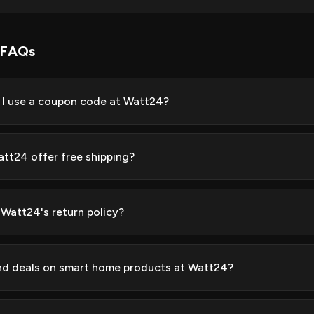
 FAQs
I use a coupon code at Watt24?
tt24 offer free shipping?
 Watt24's return policy?
ind deals on smart home products at Watt24?