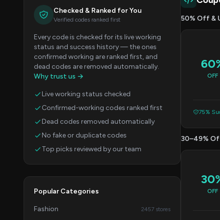
Coup
Checked & Ranked for You
50% Off & 
Verified codes ranked first
Every code is checked for its live working
status and success history — the ones
confirmed working are ranked first, and
60
dead codes are removed automatically.
Why trust us →
OFF
Live working status checked
Confirmed-working codes ranked first
75% Suc
Dead codes removed automatically
No fake or duplicate codes
30–49% Of
Top picks reviewed by our team
30
Popular Categories
OFF
Fashion
2457 stores