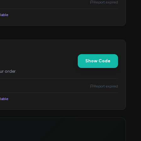
Report expired
lable
Show Code
ur order.
Report expired
lable