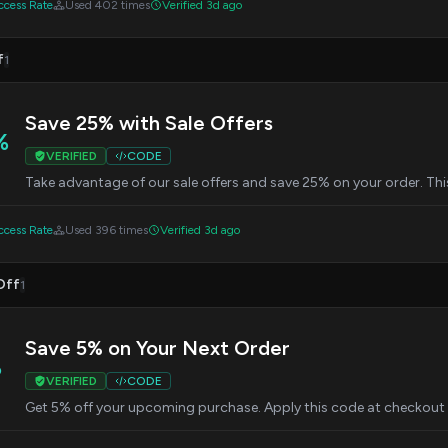
cess Rate
Used 402 times
Verified 3d ago
f
1
Save 25% with Sale Offers
%
VERIFIED
CODE
Take advantage of our sale offers and save 25% on your order. Thi
cess Rate
Used 396 times
Verified 3d ago
Off
1
Save 5% on Your Next Order
%
VERIFIED
CODE
Get 5% off your upcoming purchase. Apply this code at checkout 