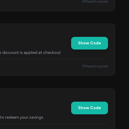
Report expired
Show Code
s discount is applied at checkout.
Report expired
Show Code
to redeem your savings.