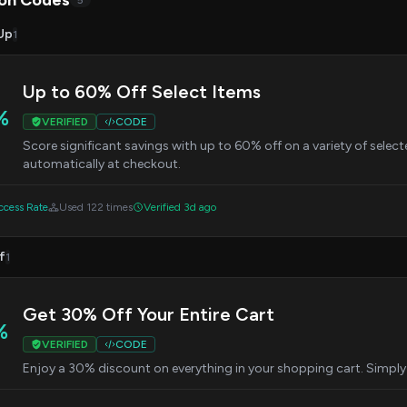
on Codes
5
Up
1
Up to 60% Off Select Items
%
VERIFIED
CODE
Score significant savings with up to 60% off on a variety of selecte
automatically at checkout.
cess Rate
Used 122 times
Verified 3d ago
f
1
Get 30% Off Your Entire Cart
%
VERIFIED
CODE
Enjoy a 30% discount on everything in your shopping cart. Simply 